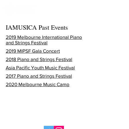
IAMUSICA Past Events
2019 Melbourne International Piano
and Strings Festival
2019 MIPSF Gala Concert
2018 Piano and Strings Festival
Asia Pacific Youth Music Festival
2017 Piano and Strings Festival
2020 Melbourne Music Camp
© 2025 International Academy of Musical Arts,
part of the
Sapiente
Group, ABN
37 615 343
103
. All rights reserved.
>
Privacy Policy