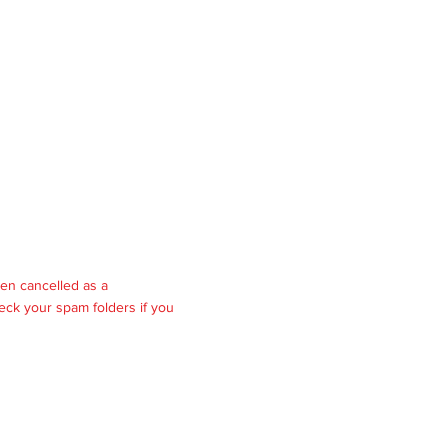
en cancelled as a
eck your spam folders if you
rights reserved.