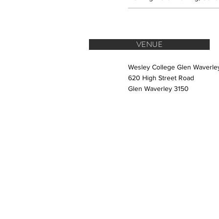
VENUE
Wesley College Glen Waverl
620 High Street Road
Glen Waverley 3150