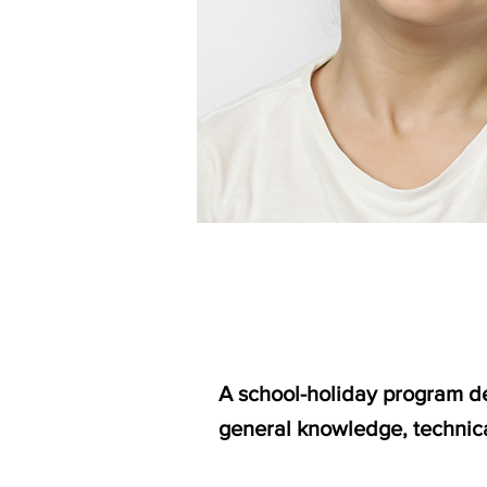
A school-holiday program des
general knowledge, technica