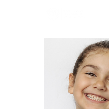
About