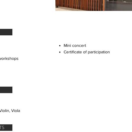
Mini concert
Certificate of participation
 workshops
iolin, Viola
TS