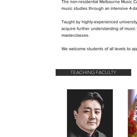
The non-residential Melbourne Music Camp
music studies through an intensive 4-d
Taught by highly-experienced university 
acquire further understanding of musi
masterclasses.
We welcome students of all levels to ap
TEACHING FACULTY