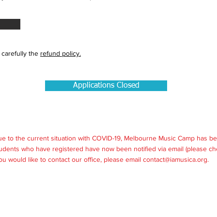
 carefully the
refund policy.
Applications Closed
ue to the current situation with COVID-19, Melbourne Music Camp has be
udents who have registered have now been notified via email (please ch
 you would like to contact our office, please email
contact@iamusica.org
.
my of Musical Arts, part of the
Sapiente
Group, ABN 37 615 343 103. All 