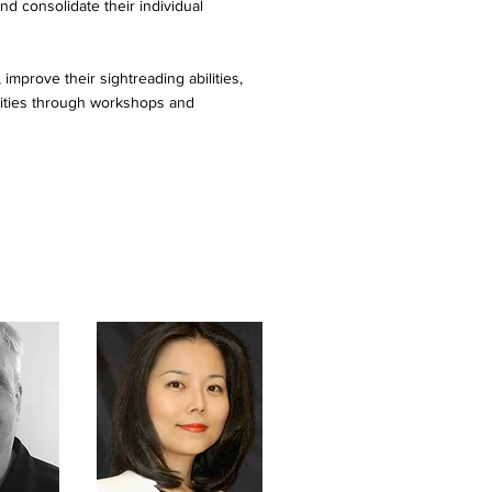
nd consolidate their individual
improve their sightreading abilities,
nities through workshops and