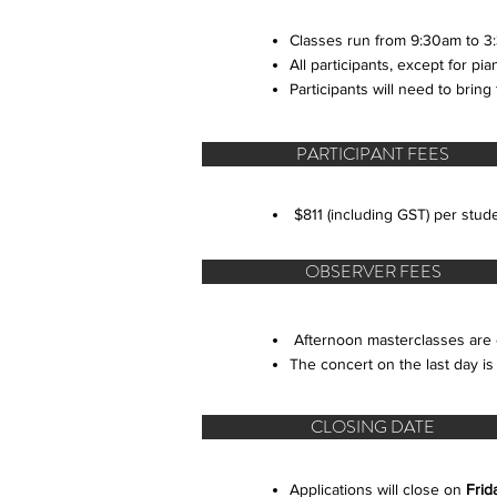
Classes run from 9:30am to 3:
All participants, except for p
Participants will need to bring
PARTICIPANT FEES
$811 (including GST) per s
OBSERVER FEES
​Afternoon masterclasses are 
The concert on the last day is
CLOSING DATE
Applications will close on
Frid