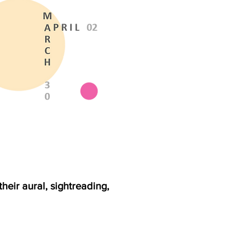
heir aural, sightreading,