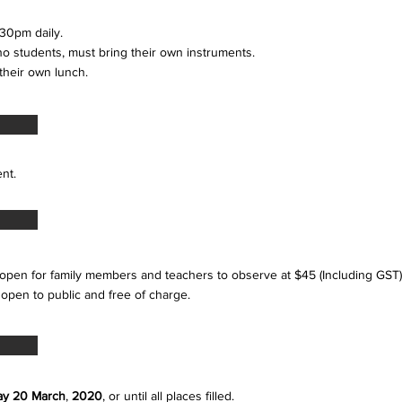
30pm daily.
iano students, must bring their own instruments.
 their own lunch.
tudent.
open for family members and teachers to observe at $45 (Including GST)
 open to public and free of charge.
ay
20 March
,
2020
, or until all places filled.