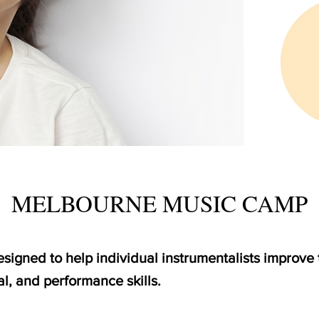
MELBOURNE MUSIC CAMP
igned to help individual instrumentalists improve t
l, and performance skills.