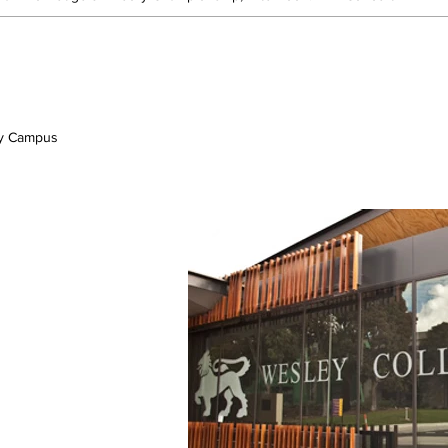
ey Campus