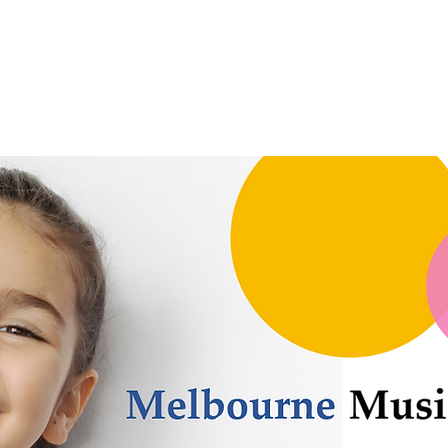
Festivals
For Students
For Teachers
Gallery
Contact