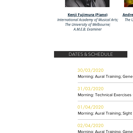
Kenji Fujimura (Piano)
Andre
International Academy of Musical Arts;
The U
The University of Melbourne;
A.M.E.B. Examiner
DATES & SCHEDULE
30/03/2020
Morning: Aural Training; Gen
31/03/2020
Morning: Technical Exercises
01/04/2020
Morning: Aural Training; Sigh
02/04/2020
Morning: Aural Training; Gen