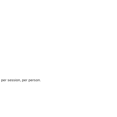
 per session, per person.