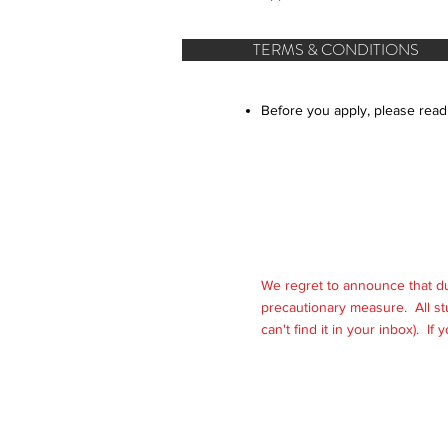
TERMS & CONDITIONS
Before you apply, please read
We regret to announce that d
precautionary measure. All st
can't find it in your inbox). If
© 2025 International Acade