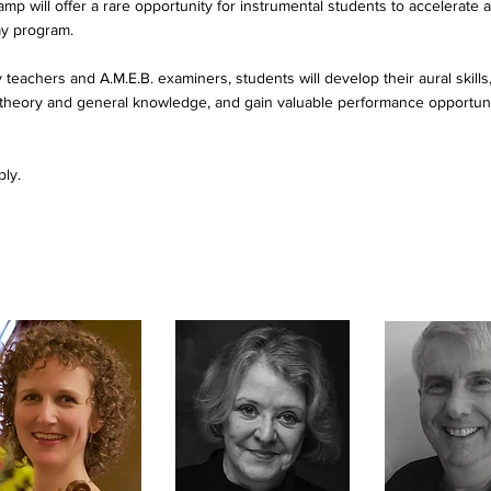
 will offer a rare opportunity for instrumental students to accelerate a
ay program.
teachers and A.M.E.B. examiners, students will develop their aural skills, 
c theory and general knowledge, and gain valuable performance opportu
ply.