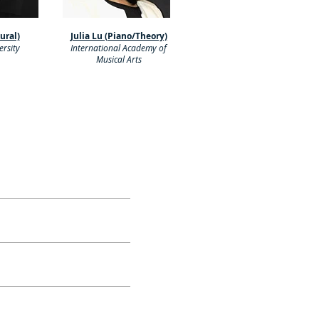
Aural)
Julia Lu (Piano/Theory)
rsity
International Academy of
Musical Arts