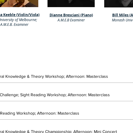
a Keeble (Violin/Viola)
Dianne Bresciani (Piano)
Bill Miles (
niversity of Melbourne;
A.M.E.B Examiner
Monash Unive
A.M.E.B. Examiner
eral Knowledge & Theory Workshop; Afternoon: Masterclass
 Challenge; Sight Reading Workshop; Afternoon: Masterclass
t Reading Workshop; Afternoon: Masterclass
eral Knowledge & Theory Championship; Afternoon: Mini Concert