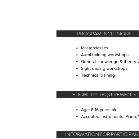
PROGRAM INCLUSIONS
Masterclasses
Aural training workshops
General knowledge & theory
Sightreading workshops
Technical training
ELIGIBILITY REQUIREMENTS
Age: 6-16 years old
Accepted Instruments: Piano, V
INFORMATION FOR PARTICIPAN