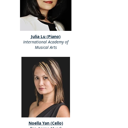
Julia Lu (Piano)
International Academy of
Musical Arts
Noella Yan (Cello)