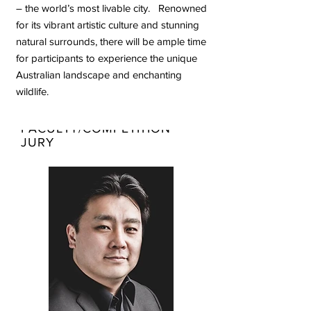
– the world’s most livable city. Renowned
for its vibrant artistic culture and stunning
natural surrounds, there will be ample time
for participants to experience the unique
Australian landscape and enchanting
wildlife.
TEACHING
FACULTY/COMPETITION
JURY