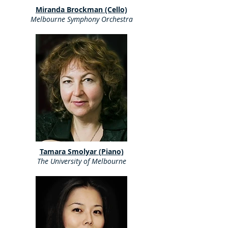
Miranda Brockman (Cello)
Melbourne Symphony Orchestra
Tamara Smolyar (Piano)
The University of Melbourne