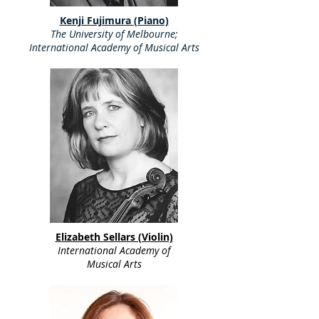
Kenji Fujimura (Piano)
The University of Melbourne;
International Academy of Musical Arts
Elizabeth Sellars (Violin)
International Academy of
Musical Arts