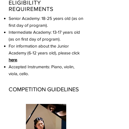
ELIGIBILITY
REQUIREMENTS
Senior Academy: 18-25 years old (as on
first day of program).
Intermediate Academy: 13-17 years old
(as on first day of program).
For information about the Junior
Academy (6-12 years old), please click
here
.
Accepted Instruments: Piano, violin,
viola, cello.
COMPETITION GUIDELINES