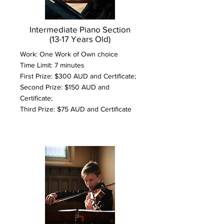
Intermediate Piano Section
(13-17 Years Old)
Work: One Work of Own choice
Time Limit: 7 minutes
First Prize: $300 AUD and Certificate;
Second Prize: $150 AUD and
Certificate;
Third Prize: $75 AUD and Certificate