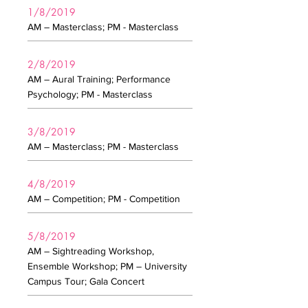
1/8/2019
AM – Masterclass; PM - Masterclass
2/8/2019
AM – Aural Training; Performance
Psychology; PM - Masterclass
3/8/2019
AM – Masterclass; PM - Masterclass
4/8/2019
AM – Competition; PM - Competition
5/8/2019
AM – Sightreading Workshop,
Ensemble Workshop; PM – University
Campus Tour; Gala Concert