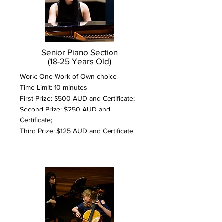
Senior Piano Section
(18-25 Years Old)
Work: One Work of Own choice
Time Limit: 10 minutes
First Prize: $500 AUD and Certificate;
Second Prize: $250 AUD and
Certificate;
Third Prize: $125 AUD and Certificate