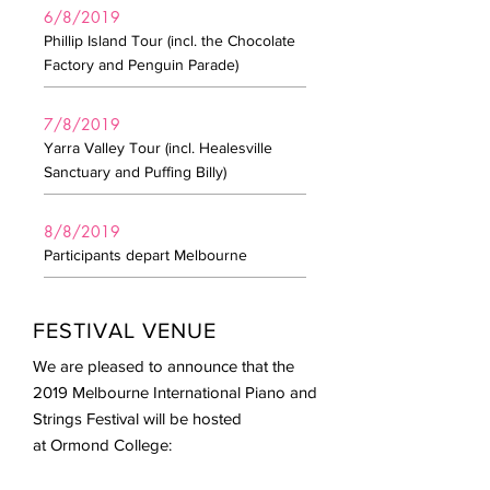
6/8/2019
Phillip Island Tour (incl. the Chocolate
Factory and Penguin Parade)
7/8/2019
Yarra Valley Tour (incl. Healesville
Sanctuary and Puffing Billy)
8/8/2019
Participants depart Melbourne
FESTIVAL VENUE​
We are pleased to announce that the
2019 Melbourne International Piano and
Strings Festival will be hosted
at Ormond College: