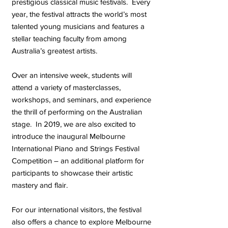
prestigious classical music festivals. Every
year, the festival attracts the world’s most
talented young musicians and features a
stellar teaching faculty from among
Australia’s greatest artists.
Over an intensive week, students will
attend a variety of masterclasses,
workshops, and seminars, and experience
the thrill of performing on the Australian
stage. In 2019, we are also excited to
introduce the inaugural Melbourne
International Piano and Strings Festival
Competition – an additional platform for
participants to showcase their artistic
mastery and flair.
For our international visitors, the festival
also offers a chance to explore Melbourne