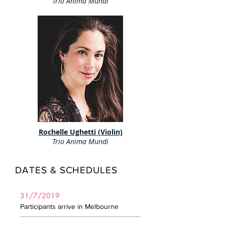
Trio Anima Mundi
Rochelle Ughetti (Violin)
Trio Anima Mundi
DATES & SCHEDULES
31/7/2019
Participants arrive in Melbourne