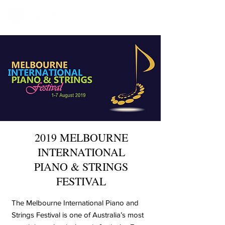
2019 MELBOURNE
INTERNATIONAL
PIANO & STRINGS
FESTIVAL
The Melbourne International Piano and
Strings Festival is one of Australia’s most