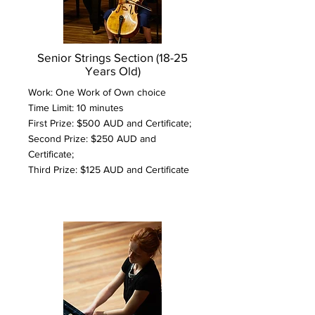
Senior Strings Section (18-25
Years Old)
Work: One Work of Own choice
Time Limit: 10 minutes
First Prize: $500 AUD and Certificate;
Second Prize: $250 AUD and
Certificate;
Third Prize: $125 AUD and Certificate