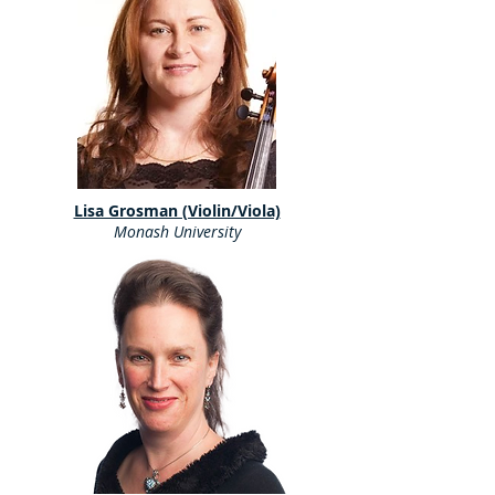
Lisa Grosman (Violin/Viola)
Monash University