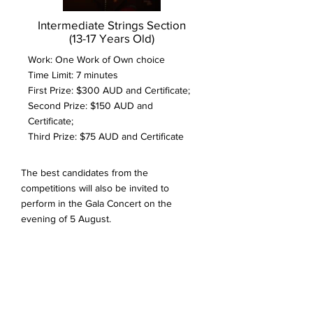
Intermediate Strings Section
(13-17 Years Old)
Work: One Work of Own choice
Time Limit: 7 minutes
First Prize: $300 AUD and Certificate;
Second Prize: $150 AUD and
Certificate;
Third Prize: $75 AUD and Certificate
The best candidates from the
competitions will also be invited to
perform in the Gala Concert on the
evening of 5 August.
INFORMATION FOR
PARTICIPANTS
All participants will need to prepare two