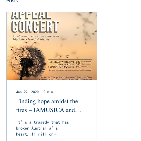
Posts
Jan 29, 2020
∙
2
min
Finding hope amidst the
fires – IAMUSICA and
TAM to host a very special
It’s a tragedy that has
Bushfire Benefit Concert
broken Australia’s
heart. 11 million
hectares scorched, 2,300