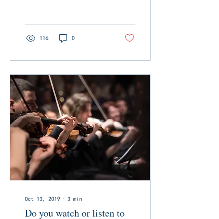
homes destroyed, 29
people dead, dozens
more...
116
0
Oct 13, 2019
∙
3
min
Do you watch or listen to