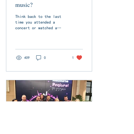
music?
Think back to the last
time you attended a
concert or watched a
recorded performance.
What do you remember
most about it? Was it
the...
409
0
1